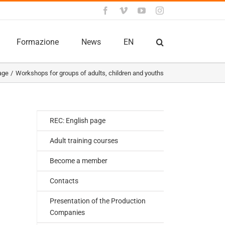
Facebook
Vimeo
YouTube
Instagram
Formazione
News
EN
age
Workshops for groups of adults, children and youths
REC: English page
Adult training courses
Become a member
Contacts
Presentation of the Production
Companies