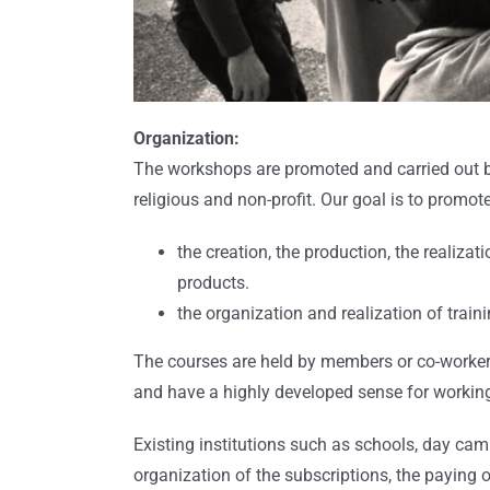
Organization:
The workshops are promoted and carried out b
religious and non-profit. Our goal is to promote
the creation, the production, the realiza
products.
the organization and realization of trai
The courses are held by members or co-workers 
and have a highly developed sense for workin
Existing institutions such as schools, day camp
organization of the subscriptions, the paying of