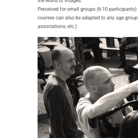
the world of images.
Perceived for small groups (6-10 participants)
courses can also be adapted to any age group, 
associations, etc.)