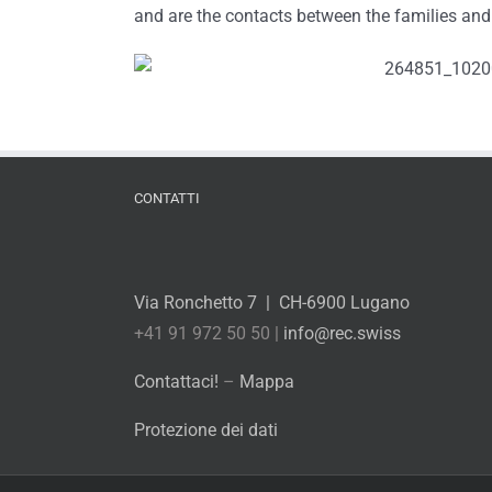
and are the contacts between the families and
CONTATTI
Via Ronchetto 7 | CH-6900 Lugano
+41 91 972 50 50 |
info@rec.swiss
Contattaci!
–
Mappa
Protezione dei dati