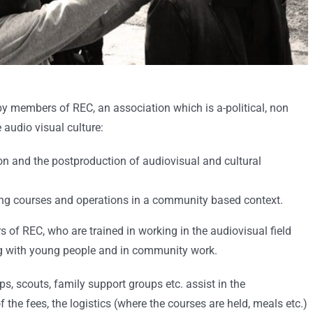
y members of REC, an association which is a-political, non
 audio visual culture:
tion and the postproduction of audiovisual and cultural
ning courses and operations in a community based context.
of REC, who are trained in working in the audiovisual field
g with young people and in community work.
s, scouts, family support groups etc. assist in the
 the fees, the logistics (where the courses are held, meals etc.)