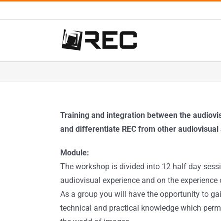
Salta
al
contenuto
Training and integration between the audiov
and differentiate REC from other audiovisual 
Module:
The workshop is divided into 12 half day sessi
audiovisual experience and on the experience o
As a group you will have the opportunity to gai
technical and practical knowledge which perm