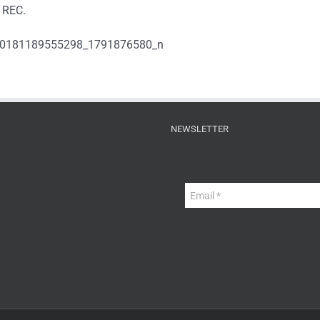
 REC.
NEWSLETTER