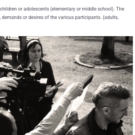
 children or adolescents (elementary or middle school). The
demands or desires of the various participants. (adults,