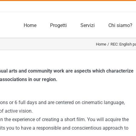
Home
Progetti
Servizi
Chi siamo?
Home
REC: English p
isual arts and community work are aspects which characterize
associations in our region.
ons or 6 full days and are centered on cinematic language,
f active vision.
n the experience of creating a short film. You will acquire the
its you to have a responsible and conscientious approach to