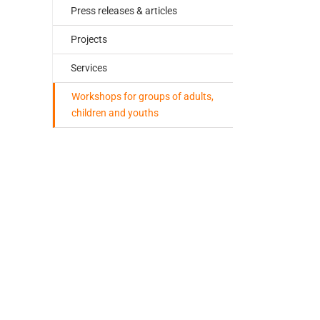
Press releases & articles
Projects
Services
Workshops for groups of adults,
children and youths