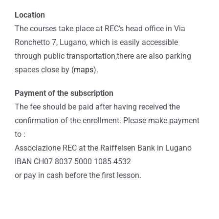
Location
The courses take place at REC’s head office in Via
Ronchetto 7, Lugano, which is easily accessible
through public transportation,there are also parking
spaces close by (
maps
).
Payment of the subscription
The fee should be paid after having received the
confirmation of the enrollment. Please make payment
to :
Associazione REC at the Raiffeisen Bank in Lugano
IBAN CH07 8037 5000 1085 4532
or pay in cash before the first lesson.