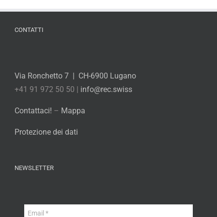
CONTATTI
Via Ronchetto 7 | CH-6900 Lugano
+41 91 972 50 50 |
info@rec.swiss
Contattaci!
–
Mappa
Protezione dei dati
NEWSLETTER