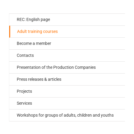
REC: English page
Adult training courses
Become a member
Contacts
Presentation of the Production Companies
Press releases & articles
Projects
Services
Workshops for groups of adults, children and youths