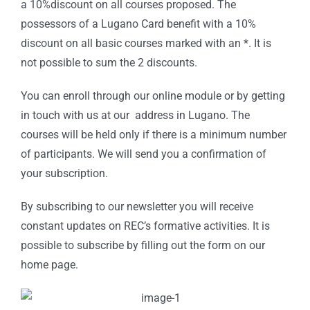
a 10%discount on all courses proposed. The
possessors of a Lugano Card benefit with a 10%
discount on all basic courses marked with an *. It is
not possible to sum the 2 discounts.
You can enroll through our online module or by getting
in touch with us at our address in Lugano. The
courses will be held only if there is a minimum number
of participants. We will send you a confirmation of
your subscription.
By subscribing to our newsletter you will receive
constant updates on REC’s formative activities. It is
possible to subscribe by filling out the form on our
home page.