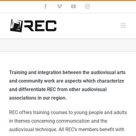
Salta
Facebook
Vimeo
YouTube
Instagram
al
contenuto
Training and integration between the audiovisual arts
and community work are aspects which characterize
and differentiate REC from other audiovisual
associations in our region.
REC offers training courses to young people and adults
in themes concerning communication and the
audiovisual technique. All REC’s members benefit with